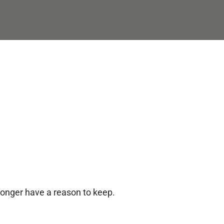
longer have a reason to keep.