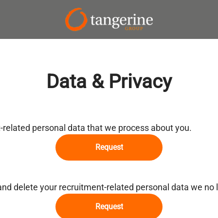
Data & Privacy
t-related personal data that we process about you.
Request
and delete your recruitment-related personal data we no 
Request