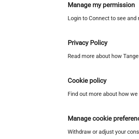
Manage my permission
Login to Connect to see and
Privacy Policy
Read more about how Tangeri
Cookie policy
Find out more about how we 
Manage cookie preferen
Withdraw or adjust your cons