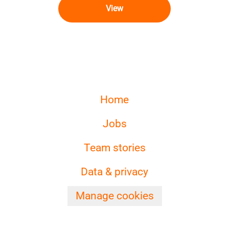
View
Home
Jobs
Team stories
Data & privacy
Manage cookies