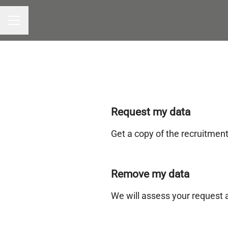
CAREER MENU
Request my data
Get a copy of the recruitmen
Remove my data
We will assess your request 