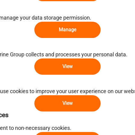
 manage your data storage permission.
Manage
ne Group collects and processes your personal data.
View
use cookies to improve your user experience on our webs
View
ces
ent to non-necessary cookies.